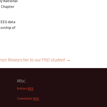
by National
s Chapter
g EEG data
torship of
n Researcher to our PhD student
→
Misc.
Entries
RSS
Comments
RSS