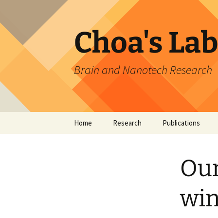
Skip
to
content
Choa's Lab
Brain and Nanotech Research
Home
Research
Publications
Brain & AI Research
Ne
Our
Nano Devices &
Br
Ph
Technology
Ne
M
win
Undergraduate & HS
T
Pa
Research
MI
Br