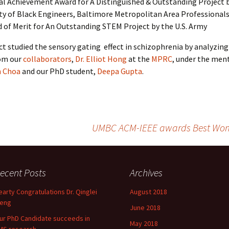
al Achievement Award for A Distinguished & Outstanding Project 
ty of Black Engineers, Baltimore Metropolitan Area Professional
 of Merit for An Outstanding STEM Project by the U.S. Army
ct studied the sensory gating effect in schizophrenia by analyzin
rom our
collaborators
,
Dr. Elliot Hong
at the
MPRC
, under the men
n Choa
and our PhD student,
Deepa Gupta
.
UMBC ACM-IEEE awards Best Woma
ecent Posts
Archives
earty Congratulations Dr. Qinglei
August 2018
eng
June 2018
ur PhD Candidate succeeds in
May 2018