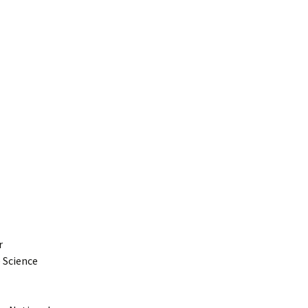
r
 Science