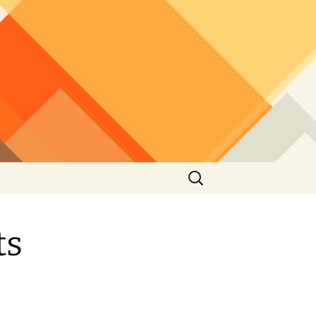
Search
for:
ts