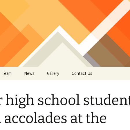
Team
News
Gallery
Contact Us
ural Circuitry
 high school studen
ain Imaging – EEG fMRI
oto-Acoustic Sensing
uromodulation – TMS
OCVD Growth
 accolades at the
ES
per list
R Lasers
ain Inspired AI System