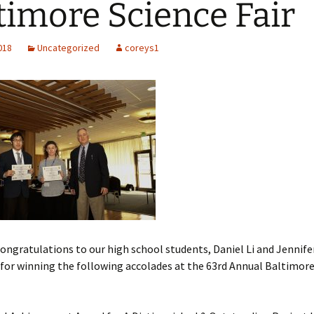
timore Science Fair
d Chips
R Lasers and
tectors
2018
Uncategorized
coreys1
ongratulations to our high school students, Daniel Li and Jennife
for winning the following accolades at the 63rd Annual Baltimore