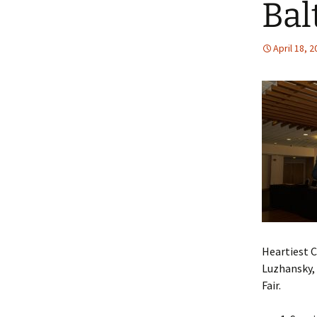
Bal
an
NI
De
April 18, 
Heartiest C
Luzhansky, 
Fair.