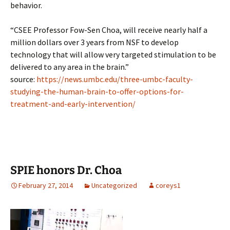
behavior.
“CSEE Professor Fow-Sen Choa, will receive nearly half a
million dollars over 3 years from NSF to develop
technology that will allow very targeted stimulation to be
delivered to any area in the brain.”
source:
https://news.umbc.edu/three-umbc-faculty-
studying-the-human-brain-to-offer-options-for-
treatment-and-early-intervention/
SPIE honors Dr. Choa
February 27, 2014
Uncategorized
coreys1