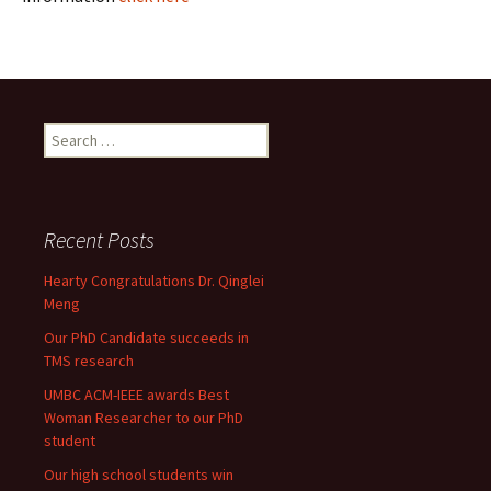
Search
for:
Recent Posts
Hearty Congratulations Dr. Qinglei
Meng
Our PhD Candidate succeeds in
TMS research
UMBC ACM-IEEE awards Best
Woman Researcher to our PhD
student
Our high school students win