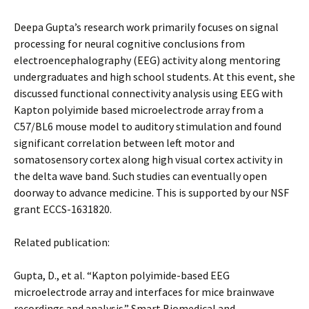
Deepa Gupta’s research work primarily focuses on signal
processing for neural cognitive conclusions from
electroencephalography (EEG) activity along mentoring
undergraduates and high school students. At this event, she
discussed functional connectivity analysis using EEG with
Kapton polyimide based microelectrode array from a
C57/BL6 mouse model to auditory stimulation and found
significant correlation between left motor and
somatosensory cortex along high visual cortex activity in
the delta wave band. Such studies can eventually open
doorway to advance medicine. This is supported by our NSF
grant ECCS-1631820.
Related publication:
Gupta, D., et al. “Kapton polyimide-based EEG
microelectrode array and interfaces for mice brainwave
recordings and analysis.” Smart Biomedical and