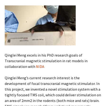
Qinglei Meng excels in his PhD research goals of
Transcranial magnetic stimulation in rat models in
collaboration with
NIDA
Qinglei Meng’s current research interest is the
development of focal transcranial magnetic stimulator. In
this project, we invented a novel stimulation system with a
tightly focused TMS coil, which could deliver stimulation on
an area of 2mm2 in the rodents (both mice and rats) brain.