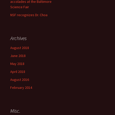
accolades at the Baltimore
Science Fair
NSF recognizes Dr. Choa
Archives
August 2018
June 2018
May 2018
April 2018
August 2016
February 2014
Misc.