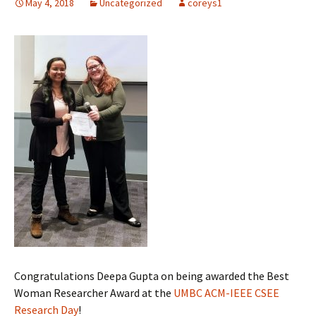
May 4, 2018
Uncategorized
coreys1
Congratulations Deepa Gupta on being awarded the Best
Woman Researcher Award at the
UMBC ACM-IEEE CSEE
Research Day
!