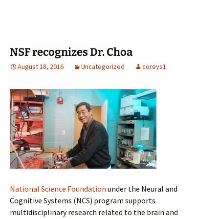
NSF recognizes Dr. Choa
August 18, 2016
Uncategorized
coreys1
National Science Foundation
under the Neural and
Cognitive Systems (NCS) program supports
multidisciplinary research related to the brain and