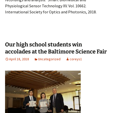
Physiological Sensor Technology XV. Vol. 10662.
International Society for Optics and Photonics, 2018.
Our high school students win
accolades at the Baltimore Science Fair
April 18, 2018
Uncategorized
coreys1