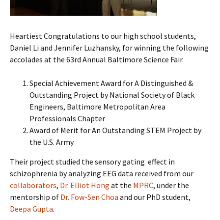
Heartiest Congratulations to our high school students,
Daniel Li and Jennifer Luzhansky, for winning the following
accolades at the 63rd Annual Baltimore Science Fair.
Special Achievement Award for A Distinguished &
Outstanding Project by National Society of Black
Engineers, Baltimore Metropolitan Area
Professionals Chapter
Award of Merit for An Outstanding STEM Project by
the U.S. Army
Their project studied the sensory gating effect in
schizophrenia by analyzing EEG data received from our
collaborators
,
Dr. Elliot Hong
at the
MPRC
, under the
mentorship of
Dr. Fow-Sen Choa
and our PhD student,
Deepa Gupta
.