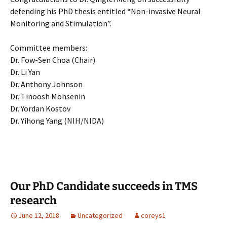
defending his PhD thesis entitled “Non-invasive Neural
Monitoring and Stimulation”.
Committee members:
Dr. Fow-Sen Choa (Chair)
Dr. Li Yan
Dr. Anthony Johnson
Dr. Tinoosh Mohsenin
Dr. Yordan Kostov
Dr. Yihong Yang (NIH/NIDA)
Our PhD Candidate succeeds in TMS
research
June 12, 2018
Uncategorized
coreys1