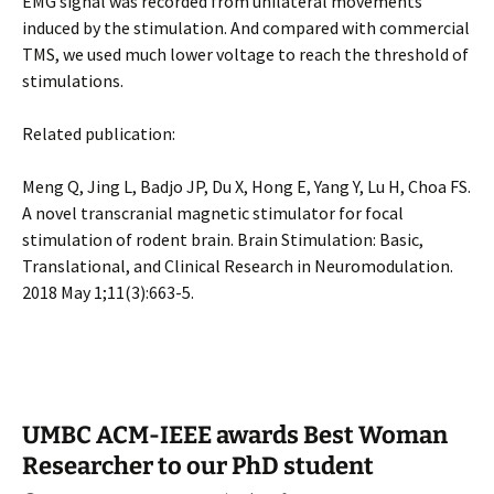
EMG signal was recorded from unilateral movements
induced by the stimulation. And compared with commercial
TMS, we used much lower voltage to reach the threshold of
stimulations.
Related publication:
Meng Q, Jing L, Badjo JP, Du X, Hong E, Yang Y, Lu H, Choa FS.
A novel transcranial magnetic stimulator for focal
stimulation of rodent brain. Brain Stimulation: Basic,
Translational, and Clinical Research in Neuromodulation.
2018 May 1;11(3):663-5.
UMBC ACM-IEEE awards Best Woman
Researcher to our PhD student