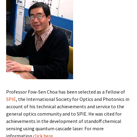
Professor Fow-Sen Choa has been selected as a Fellow of
SPIE
, the International Society for Optics and Photonics
in
account of his technical achievements and service to the
general optics community and to SPIE. He was cited for
achievements
in the development of standoff chemical
sensing using quantum cascade laser. For more
information
click here