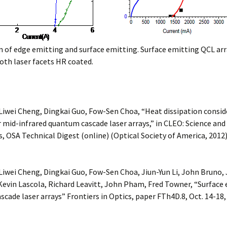
of edge emitting and surface emitting. Surface emitting QCL arr
oth laser facets HR coated.
Liwei Cheng, Dingkai Guo, Fow-Sen Choa, “Heat dissipation consid
mid-infrared quantum cascade laser arrays,” in CLEO: Science and
, OSA Technical Digest (online) (Optical Society of America, 2012
Liwei Cheng, Dingkai Guo, Fow-Sen Choa, Jiun-Yun Li, John Bruno,
evin Lascola, Richard Leavitt, John Pham, Fred Towner, “Surface
cade laser arrays” Frontiers in Optics, paper FTh4D.8, Oct. 14-18,