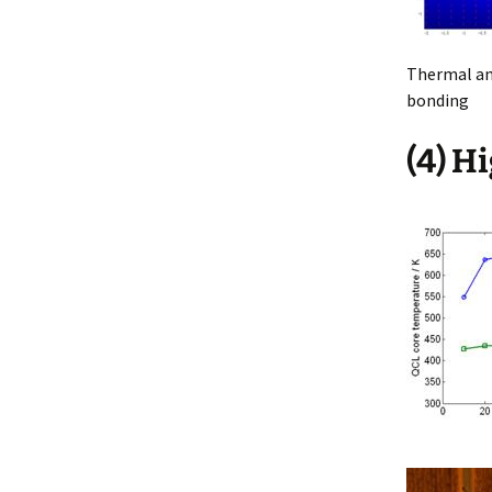
Thermal ana
bonding
(4) H