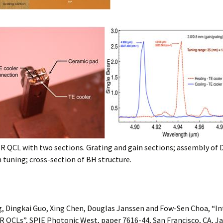
R QCL with two sections. Grating and gain sections; assembly of
tuning; cross-section of BH structure.
g, Dingkai Guo, Xing Chen, Douglas Janssen and Fow-Sen Choa, “I
 QCLs”, SPIE Photonic West, paper 7616-44, San Francisco, CA, Ja