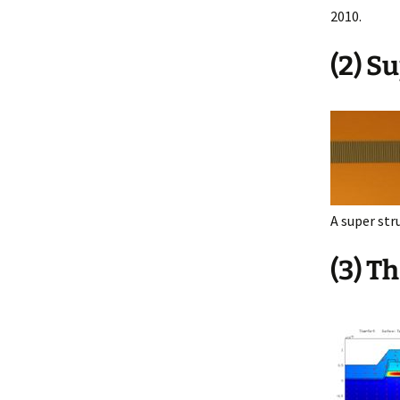
2010.
(2) S
A super str
(3) T