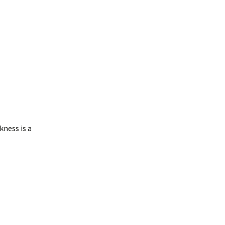
kness is a