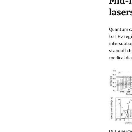
Mid-i
an
NI
laser
De
Quantum cas
to THz regi
intersubban
standoff c
medical dia
QCL energy 