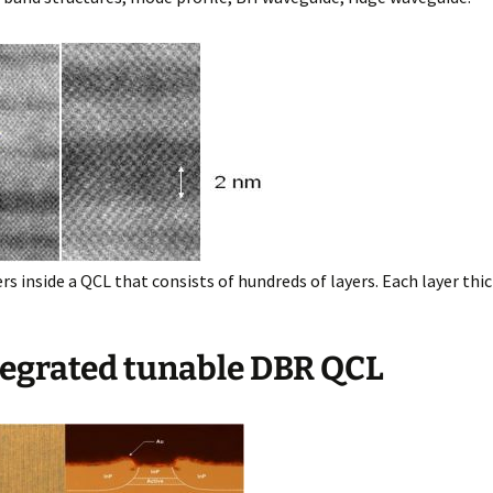
rs inside a QCL that consists of hundreds of layers. Each layer thic
ntegrated tunable DBR QCL