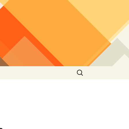
Search
for: