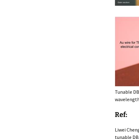
Tunable DB
wavelength 
Ref:
Liwei Chen
tunable DBR