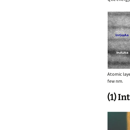
Atomic laye
few nm.
(1) I