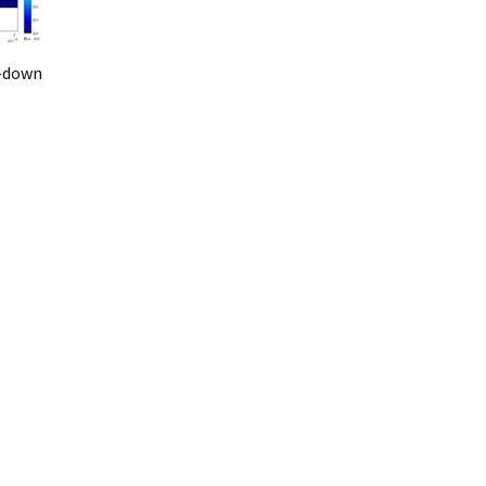
i-down