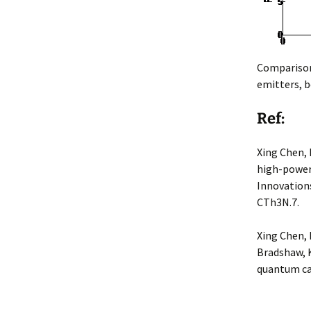
Comparison 
emitters, b
Ref:
Xing Chen, 
high-power 
Innovations
CTh3N.7.
Xing Chen, 
Bradshaw, K
quantum cas