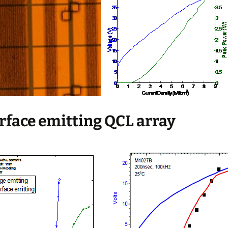
urface emitting QCL array