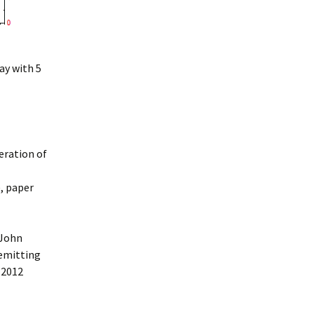
ay with 5
eration of
), paper
 John
 emitting
 2012