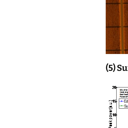
(5) S