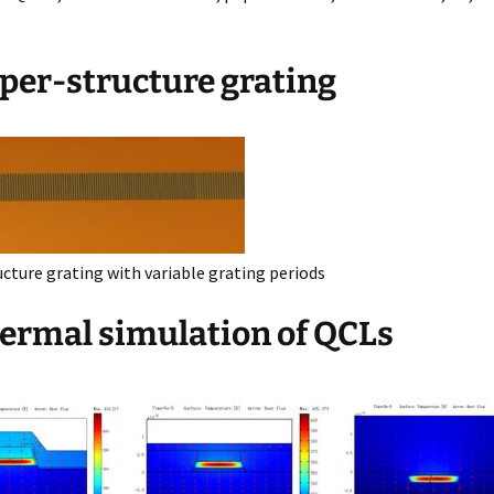
uper-structure grating
ucture grating with variable grating periods
hermal simulation of QCLs