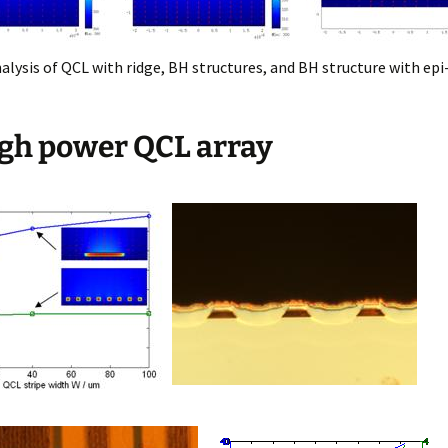
lysis of QCL with ridge, BH structures, and BH structure with ep
igh power QCL array