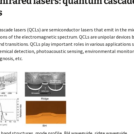
nfrared lasers: quantum cascad
d Chips
R Lasers and
s
tectors
cade lasers (QCLs) are semiconductor lasers that emit in the mi
ons of the electromagnetic spectrum. QCLs are unipolar devices 
d transitions. QCLs play important roles in various applications 
hemical detection, photoacoustic sensing, environmental monitor
gnosis, etc.
band structures, mode profile, BH waveguide, ridge waveguide.