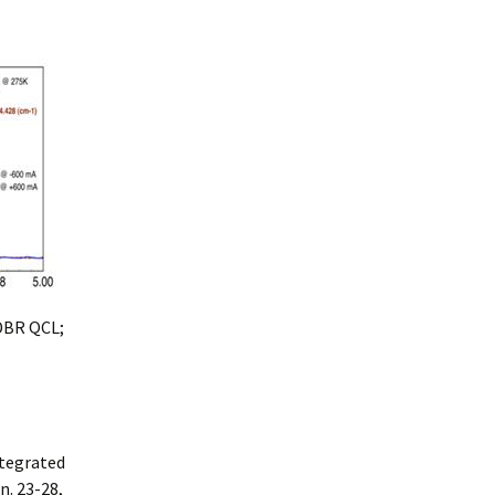
 DBR QCL;
ntegrated
n. 23-28,