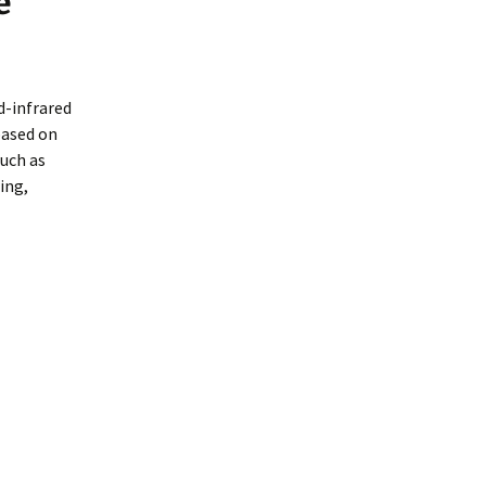
e
d-infrared
based on
such as
ing,