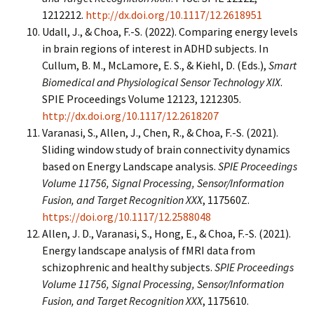
1212212.
http://dx.doi.org/10.1117/12.2618951
Udall, J., & Choa, F.-S. (2022). Comparing energy levels
in brain regions of interest in ADHD subjects. In
Cullum, B. M., McLamore, E. S., & Kiehl, D. (Eds.),
Smart
Biomedical and Physiological Sensor Technology XIX
.
SPIE Proceedings Volume 12123, 1212305.
http://dx.doi.org/10.1117/12.2618207
Varanasi, S., Allen, J., Chen, R., & Choa, F.-S. (2021).
Sliding window study of brain connectivity dynamics
based on Energy Landscape analysis.
SPIE Proceedings
Volume 11756, Signal Processing, Sensor/Information
Fusion, and Target Recognition XXX
, 117560Z.
https://doi.org/10.1117/12.2588048
Allen, J. D., Varanasi, S., Hong, E., & Choa, F.-S. (2021).
Energy landscape analysis of fMRI data from
schizophrenic and healthy subjects.
SPIE Proceedings
Volume 11756, Signal Processing, Sensor/Information
Fusion, and Target Recognition XXX
, 1175610.