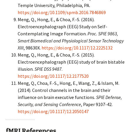
Temple University, Philadelphia, PA.
https://doi.org/10.1109/spmb.2016.7846869
Meng, Q., Hong, E., & Choa, F.-S. (2016).
Electroencephalograph (EEG) Study on Self-
Contemplating Image Formation.
Proc. SPIE 9863,
Smart Biomedical and Physiological Sensor Technology
XIII
, 98630X.
https://doi.org/10.1117/12.2225132
Meng, Q., Hong, E., & Choa, F.-S. (2015).
Electroencephalograph (EEG) study of brain bistable
illusion.
SPIE DSS 9487
.
https://doi.org/10.1117/12.2177520
Meng, Q., Choa, F.-S., Hong, E., Wang, Z., & Islam, M.
(2014). Control channels in the brain and their
influence on brain executive functions.
SPIE Defense,
Security, and Sensing Conference
, Paper 9107-42.
https://doi.org/10.1117/12.2050147
fMRI References