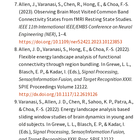
Allen, J., Varanasi, S., Chen, R., Hong, E., & Choa, F.-S.
(2023). Observing Brain Most Visited Common Band
Connectivity States from fMRI Resting State Studies.
IEEE 11th International IEEE/EMBS Conference on Neural
Engineering (NER)
, 1–4.
https://doi.org/10.1109/ner52421.2023.10123853
Allen, J. D., Varanasi, S., Hong, E., & Choa, F.-S. (2022).
Flexible energy landscape analysis of functional
connectivity through region bundling. In Grewe, L. L.,
Blasch, E. P., & Kadar, I. (Eds.),
Signal Processing,
Sensor/Information Fusion, and Target Recognition XXXI
.
SPIE Proceedings Volume 12122.
http://dx.doi.org/10.1117/12.2619126
Varanasi, S., Allen, J. D., Chen, R., Sahoo, K. P., Patra, A.,
& Choa, F.-S. (2022). Energy landscape analysis based
sliding window studies of brain dynamics in young and
old subjects. In Grewe, L. L., Blasch, E. P., & Kadar, I.
(Eds.),
Signal Processing, Sensor/Information Fusion,
and Target Recognition XXXI
. Proc. SPIE 12122,