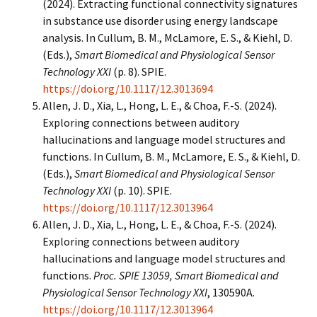
(2024). Extracting functional connectivity signatures
in substance use disorder using energy landscape
analysis. In Cullum, B. M., McLamore, E. S., & Kiehl, D.
(Eds.),
Smart Biomedical and Physiological Sensor
Technology XXI
(p. 8). SPIE.
https://doi.org/10.1117/12.3013694
Allen, J. D., Xia, L., Hong, L. E., & Choa, F.-S. (2024).
Exploring connections between auditory
hallucinations and language model structures and
functions. In Cullum, B. M., McLamore, E. S., & Kiehl, D.
(Eds.),
Smart Biomedical and Physiological Sensor
Technology XXI
(p. 10). SPIE.
https://doi.org/10.1117/12.3013964
Allen, J. D., Xia, L., Hong, L. E., & Choa, F.-S. (2024).
Exploring connections between auditory
hallucinations and language model structures and
functions.
Proc. SPIE 13059, Smart Biomedical and
Physiological Sensor Technology XXI
, 130590A.
https://doi.org/10.1117/12.3013964