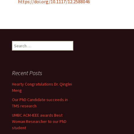
https://doi.org/10.1117/12.2588046
Search
for:
Recent Posts
Hearty Congratulations Dr. Qinglei
Meng
Our PhD Candidate succeeds in
TMS research
UMBC ACM-IEEE awards Best
Woman Researcher to our PhD
student