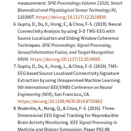
measurement.
SPIE Proceedings Volume 11020, Smart
Biomedical and Physiological Sensor Technology XV
,
110200T.
https://doi.org/10.1117/12.2518830
Gupta, D., Du, X., Hong, E., & Choa, F.-S. (2019). Neural
Connectivity Analysis by using 3-D TMS-EEG with
Source Localization and Sliding Window Coherence
Techniques.
SPIE Proceedings: Signal Processing,
Sensor/Information Fusion, and Target Recognition
XXVIII
.
https://doi.org/10.1117/12.2519065
Gupta, D., Du, X., Hong, L., & Choa, F.-S. (2019). TMS-
EEG based Source Localized Connectivity Signature
Extraction by using Unsupervised Machine Learning.
9th International IEEE/EMBS Conference on Neural
Engineering (NER)
, San Francisco, CA.
https://doi.org/10.1109/NER.2019.8716962
Wudenhe, A., Meng, Q., & Choa, F.-S. (2016). Three-
Dimensional EEG Signal Tracking for Reproducible
Brain Activity Monitoring.
IEEE Signal Processing in
Medicine and Biology Symposium
, Paper P01.08,