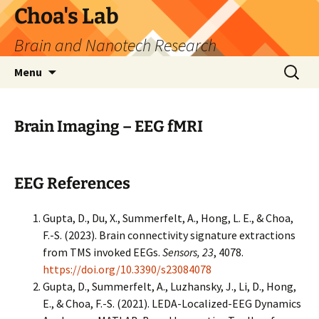
Skip
Choa's Lab
to
Brain and Nanotech Research
content
Search
Menu
for:
Brain Imaging – EEG fMRI
EEG References
Gupta, D., Du, X., Summerfelt, A., Hong, L. E., & Choa,
F.-S. (2023). Brain connectivity signature extractions
from TMS invoked EEGs.
Sensors, 23
, 4078.
https://doi.org/10.3390/s23084078
Gupta, D., Summerfelt, A., Luzhansky, J., Li, D., Hong,
E., & Choa, F.-S. (2021). LEDA-Localized-EEG Dynamics