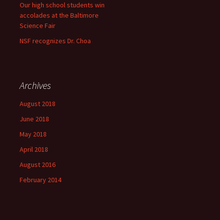
Our high school students win
accolades at the Baltimore
Science Fair
NSF recognizes Dr. Choa
Archives
August 2018
June 2018
May 2018
April 2018
August 2016
February 2014