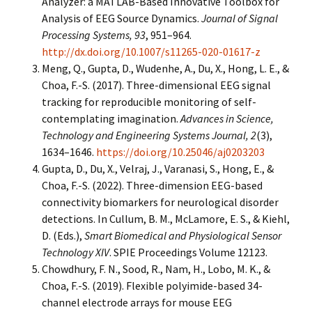
Analyzer: a MATLAB-Based Innovative Toolbox for
Analysis of EEG Source Dynamics.
Journal of Signal
Processing Systems, 93
, 951–964.
http://dx.doi.org/10.1007/s11265-020-01617-z
Meng, Q., Gupta, D., Wudenhe, A., Du, X., Hong, L. E., &
Choa, F.-S. (2017). Three-dimensional EEG signal
tracking for reproducible monitoring of self-
contemplating imagination.
Advances in Science,
Technology and Engineering Systems Journal, 2
(3),
1634–1646.
https://doi.org/10.25046/aj0203203
Gupta, D., Du, X., Velraj, J., Varanasi, S., Hong, E., &
Choa, F.-S. (2022). Three-dimension EEG-based
connectivity biomarkers for neurological disorder
detections. In Cullum, B. M., McLamore, E. S., & Kiehl,
D. (Eds.),
Smart Biomedical and Physiological Sensor
Technology XIV
. SPIE Proceedings Volume 12123.
Chowdhury, F. N., Sood, R., Nam, H., Lobo, M. K., &
Choa, F.-S. (2019). Flexible polyimide-based 34-
channel electrode arrays for mouse EEG