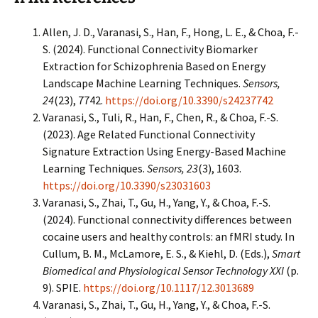
Allen, J. D., Varanasi, S., Han, F., Hong, L. E., & Choa, F.-
S. (2024). Functional Connectivity Biomarker
Extraction for Schizophrenia Based on Energy
Landscape Machine Learning Techniques.
Sensors,
24
(23), 7742.
https://doi.org/10.3390/s24237742
Varanasi, S., Tuli, R., Han, F., Chen, R., & Choa, F.-S.
(2023). Age Related Functional Connectivity
Signature Extraction Using Energy-Based Machine
Learning Techniques.
Sensors, 23
(3), 1603.
https://doi.org/10.3390/s23031603
Varanasi, S., Zhai, T., Gu, H., Yang, Y., & Choa, F.-S.
(2024). Functional connectivity differences between
cocaine users and healthy controls: an fMRI study. In
Cullum, B. M., McLamore, E. S., & Kiehl, D. (Eds.),
Smart
Biomedical and Physiological Sensor Technology XXI
(p.
9). SPIE.
https://doi.org/10.1117/12.3013689
Varanasi, S., Zhai, T., Gu, H., Yang, Y., & Choa, F.-S.